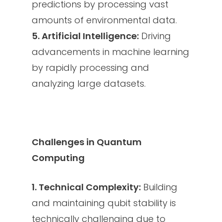
predictions by processing vast
amounts of environmental data.
5. Artificial Intelligence:
Driving
advancements in machine learning
by rapidly processing and
analyzing large datasets.
Challenges in Quantum
Computing
1. Technical Complexity:
Building
and maintaining qubit stability is
technically challenging due to