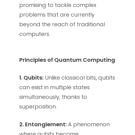
promising to tackle complex
problems that are currently
beyond the reach of traditional
computers.
Principles of Quantum Computing
1. Qubits:
Unlike classical bits, qubits
can exist in multiple states
simultaneously, thanks to
superposition.
2. Entanglement:
A phenomenon
where qubits become