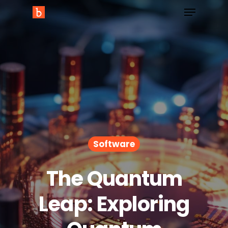
Software
The Quantum
Leap: Exploring