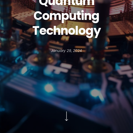
Quantum
Computing
Technology
January 29, 2024