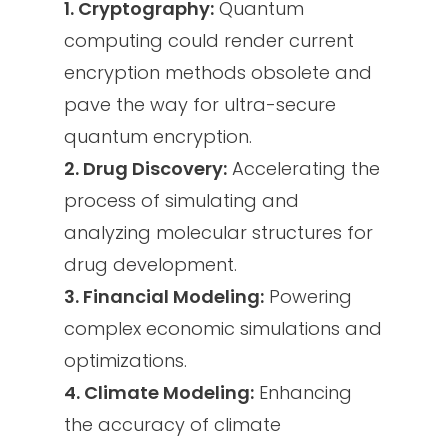
1. Cryptography:
Quantum
computing could render current
encryption methods obsolete and
pave the way for ultra-secure
quantum encryption.
2. Drug Discovery:
Accelerating the
process of simulating and
analyzing molecular structures for
drug development.
3. Financial Modeling:
Powering
complex economic simulations and
optimizations.
4. Climate Modeling:
Enhancing
the accuracy of climate