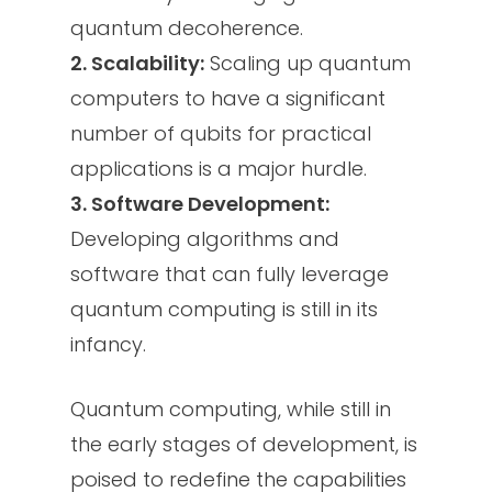
quantum decoherence.
2. Scalability:
Scaling up quantum
computers to have a significant
number of qubits for practical
applications is a major hurdle.
3. Software Development:
Developing algorithms and
software that can fully leverage
quantum computing is still in its
infancy.
Quantum computing, while still in
the early stages of development, is
poised to redefine the capabilities