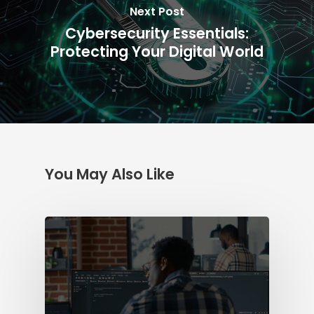
Next Post
Cybersecurity Essentials:
Protecting Your Digital World
You May Also Like