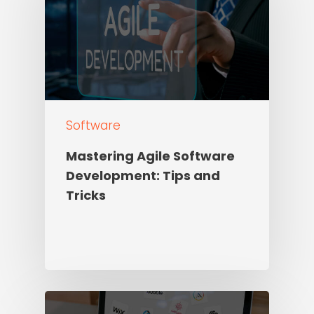
Software
Mastering Agile Software
Development: Tips and
Tricks