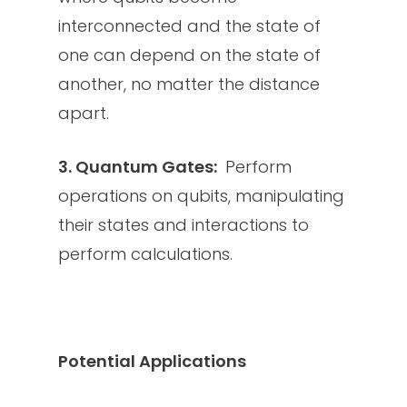
interconnected and the state of
one can depend on the state of
another, no matter the distance
apart.
3. Quantum Gates:
Perform
operations on qubits, manipulating
their states and interactions to
perform calculations.
Potential Applications