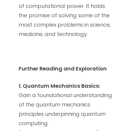
of computational power. It holds
the promise of solving some of the
most complex problems in science,
medicine, and technology.
Further Reading and Exploration
1. Quantum Mechanics Basics:
Gain a foundational understanding
of the quantum mechanics
principles underpinning quantum
computing.