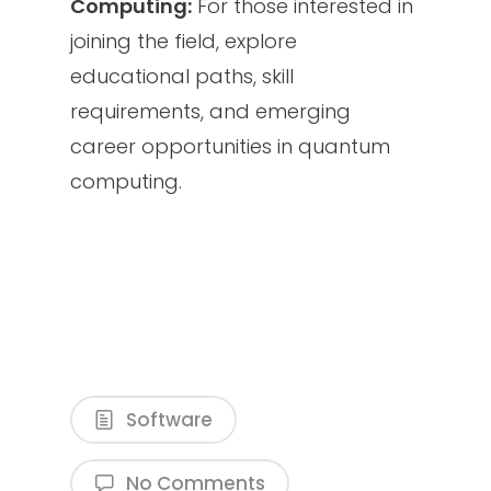
Computing:
For those interested in
joining the field, explore
educational paths, skill
requirements, and emerging
career opportunities in quantum
computing.
Software
No Comments