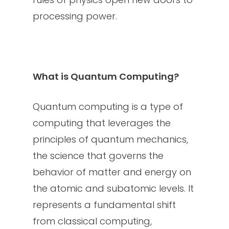
processing power.
What is Quantum Computing?
Quantum computing is a type of
computing that leverages the
principles of quantum mechanics,
the science that governs the
behavior of matter and energy on
the atomic and subatomic levels. It
represents a fundamental shift
from classical computing,