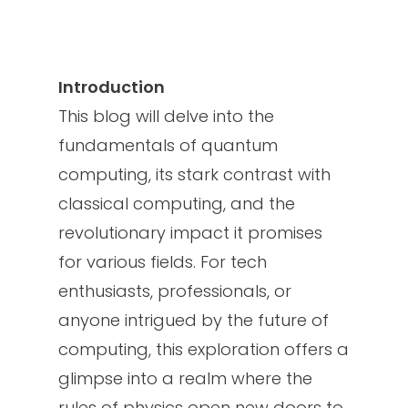
Introduction
This blog will delve into the
fundamentals of quantum
computing, its stark contrast with
classical computing, and the
revolutionary impact it promises
for various fields. For tech
enthusiasts, professionals, or
anyone intrigued by the future of
computing, this exploration offers a
glimpse into a realm where the
rules of physics open new doors to