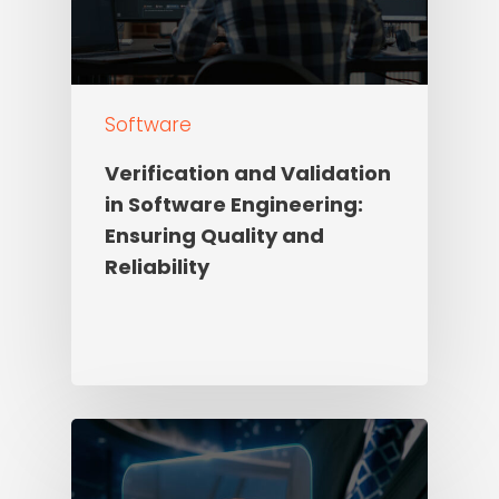
Software
Verification and Validation
in Software Engineering:
Ensuring Quality and
Reliability