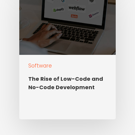
Software
The Rise of Low-Code and
No-Code Development