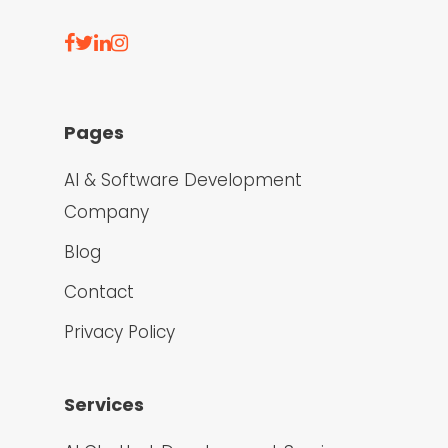
Pages
AI & Software Development
Company
Blog
Contact
Privacy Policy
Services