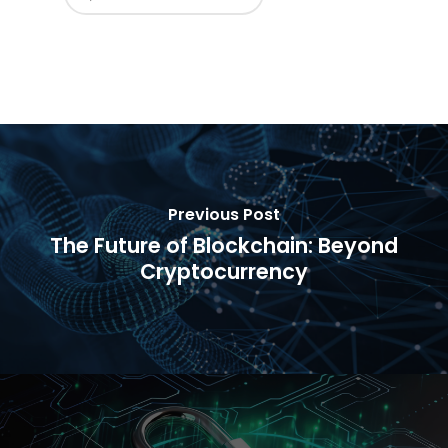
Previous Post
The Future of Blockchain: Beyond
Cryptocurrency