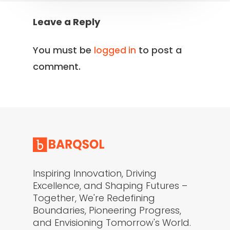
Leave a Reply
You must be
to post a
logged in
comment.
Inspiring Innovation, Driving
Excellence, and Shaping Futures –
Together, We're Redefining
Boundaries, Pioneering Progress,
and Envisioning Tomorrow's World.