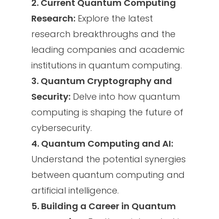
2. Current Quantum Computing
Research:
Explore the latest
research breakthroughs and the
leading companies and academic
institutions in quantum computing.
3. Quantum Cryptography and
Security:
Delve into how quantum
computing is shaping the future of
cybersecurity.
4. Quantum Computing and AI:
Understand the potential synergies
between quantum computing and
artificial intelligence.
5. Building a Career in Quantum