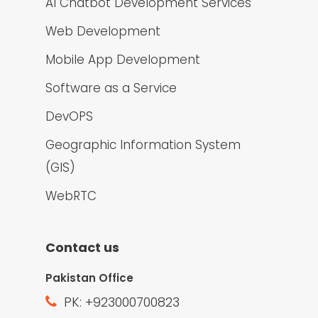
AI Chatbot Development Services
Web Development
Mobile App Development
Software as a Service
DevOPS
Geographic Information System
(GIS)
WebRTC
Contact us
Pakistan Office
PK: +923000700823