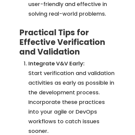
user-friendly and effective in
solving real-world problems.
Practical Tips for
Effective Verification
and Validation
Integrate V&V Early:
Start verification and validation
activities as early as possible in
the development process.
Incorporate these practices
into your agile or DevOps
workflows to catch issues
sooner.