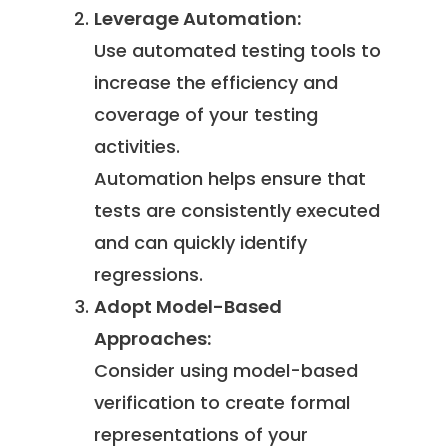
Leverage Automation:
Use automated testing tools to
increase the efficiency and
coverage of your testing
activities.
Automation helps ensure that
tests are consistently executed
and can quickly identify
regressions.
Adopt Model-Based
Approaches:
Consider using model-based
verification to create formal
representations of your