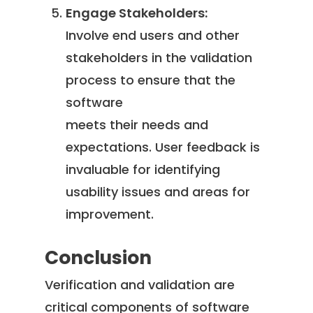
Engage Stakeholders:
Involve end users and other
stakeholders in the validation
process to ensure that the
software
meets their needs and
expectations. User feedback is
invaluable for identifying
usability issues and areas for
improvement.
Conclusion
Verification and validation are
critical components of software