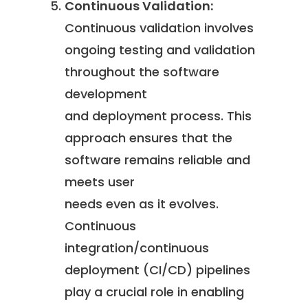
Continuous Validation:
Continuous validation involves
ongoing testing and validation
throughout the software
development
and deployment process. This
approach ensures that the
software remains reliable and
meets user
needs even as it evolves.
Continuous
integration/continuous
deployment (CI/CD) pipelines
play a crucial role in enabling