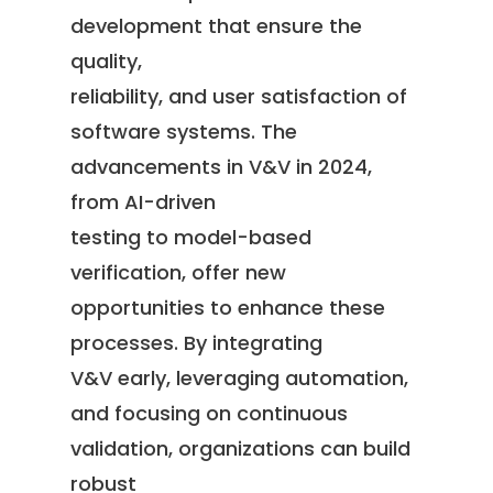
development that ensure the
quality,
reliability, and user satisfaction of
software systems. The
advancements in V&V in 2024,
from AI-driven
testing to model-based
verification, offer new
opportunities to enhance these
processes. By integrating
V&V early, leveraging automation,
and focusing on continuous
validation, organizations can build
robust