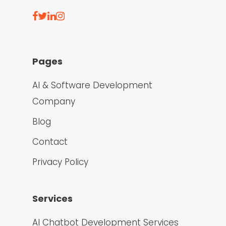
Pages
AI & Software Development
Company
Blog
Contact
Privacy Policy
Services
AI Chatbot Development Services