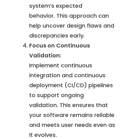
system’s expected
behavior. This approach can
help uncover design flaws and
discrepancies early.
Focus on Continuous
Validation:
Implement continuous
integration and continuous
deployment (CI/CD) pipelines
to support ongoing
validation. This ensures that
your software remains reliable
and meets user needs even as
it evolves.