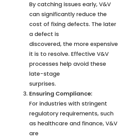
By catching issues early, V&V
can significantly reduce the
cost of fixing defects. The later
a defect is
discovered, the more expensive
it is to resolve. Effective V&V
processes help avoid these
late-stage
surprises.
Ensuring Compliance:
For industries with stringent
regulatory requirements, such
as healthcare and finance, V&V
are