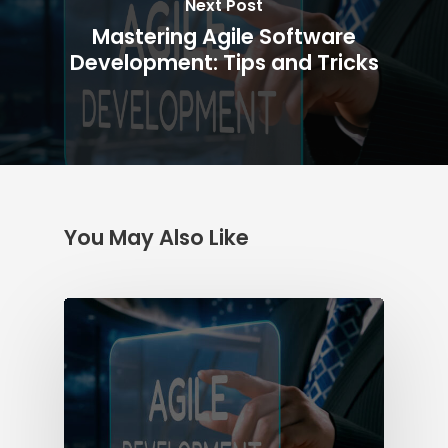
Next Post
Mastering Agile Software
Development: Tips and Tricks
You May Also Like