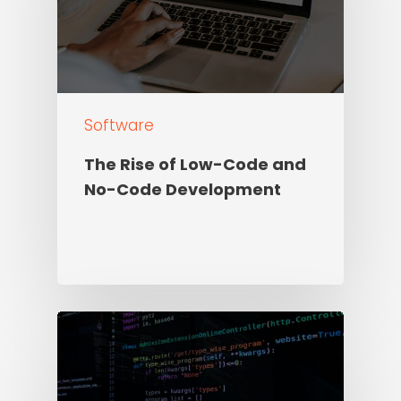
Software
The Rise of Low-Code and
No-Code Development