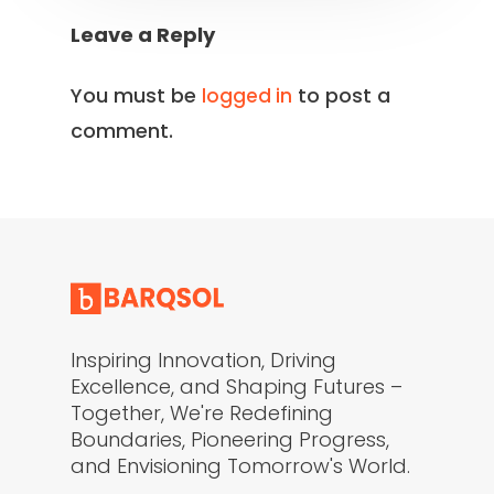
Leave a Reply
You must be
to post a
logged in
comment.
Inspiring Innovation, Driving
Excellence, and Shaping Futures –
Together, We're Redefining
Boundaries, Pioneering Progress,
and Envisioning Tomorrow's World.