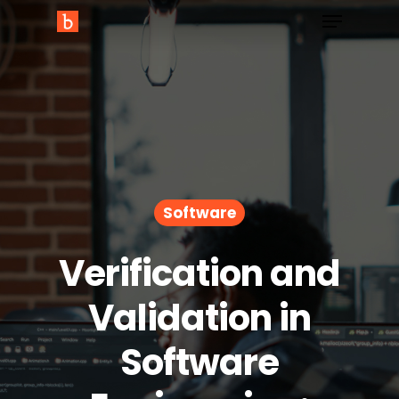
Software
Verification and
Validation in
Software