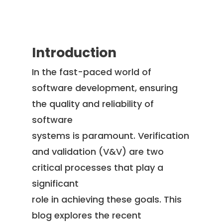
Introduction
In the fast-paced world of
software development, ensuring
the quality and reliability of
software
systems is paramount. Verification
and validation (V&V) are two
critical processes that play a
significant
role in achieving these goals. This
blog explores the recent