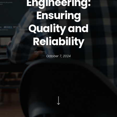
Engineering:
Ensuring
Quality and
Reliability
October 7, 2024