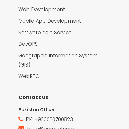
Web Development
Mobile App Development
Software as a Service
DevOPS
Geographic Information System
(GIS)
WebRTC
Contact us
Pakistan Office
PK: +923000700823
hello@barqsol.com