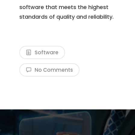
software that meets the highest
standards of quality and reliability.
Software
No Comments