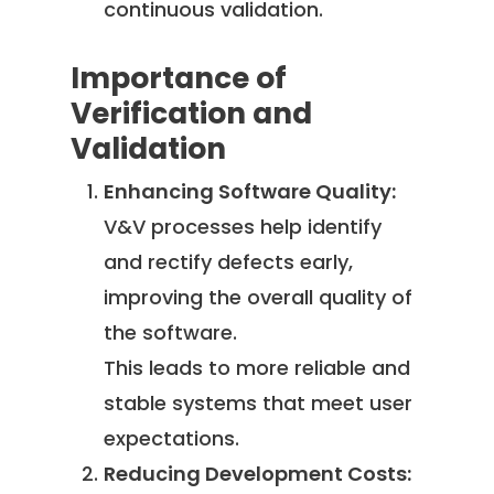
continuous validation.
Importance of
Verification and
Validation
Enhancing Software Quality:
V&V processes help identify
and rectify defects early,
improving the overall quality of
the software.
This leads to more reliable and
stable systems that meet user
expectations.
Reducing Development Costs: