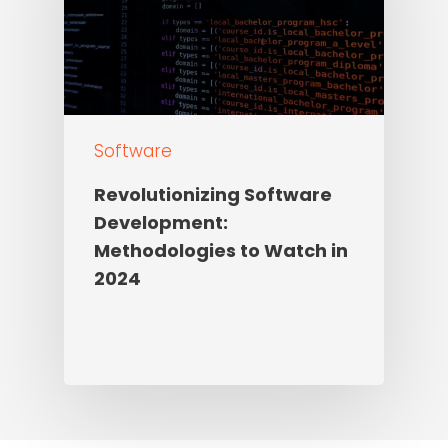
Software
Revolutionizing Software
Development:
Methodologies to Watch in
2024