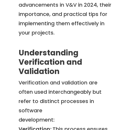
advancements in V&V in 2024, their
importance, and practical tips for
implementing them effectively in
your projects.
Understanding
Verification and
Validation
Verification and validation are
often used interchangeably but
refer to distinct processes in
software
development:
Verification:
This process ensures