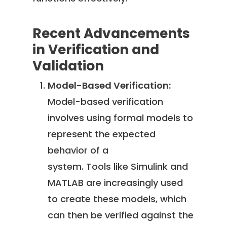
Recent Advancements
in Verification and
Validation
Model-Based Verification:
Model-based verification
involves using formal models to
represent the expected
behavior of a
system. Tools like Simulink and
MATLAB are increasingly used
to create these models, which
can then be verified against the