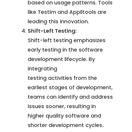
based on usage patterns. Tools
like Testim and Applitools are
leading this innovation.
Shift-Left Testing:
Shift-left testing emphasizes
early testing in the software
development lifecycle. By
integrating
testing activities from the
earliest stages of development,
teams can identify and address
issues sooner, resulting in
higher quality software and
shorter development cycles.