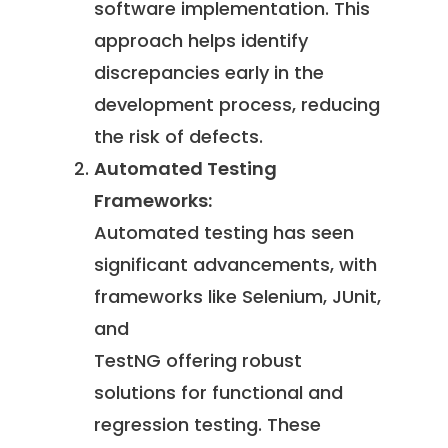
software implementation. This
approach helps identify
discrepancies early in the
development process, reducing
the risk of defects.
Automated Testing
Frameworks:
Automated testing has seen
significant advancements, with
frameworks like Selenium, JUnit,
and
TestNG offering robust
solutions for functional and
regression testing. These