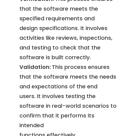
that the software meets the
specified requirements and
design specifications. It involves
activities like reviews, inspections,
and testing to check that the
software is built correctly.
Validation:
This process ensures
that the software meets the needs
and expectations of the end
users. It involves testing the
software in real-world scenarios to
confirm that it performs its
intended
functions effectively.