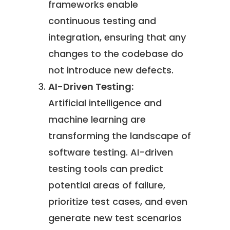
frameworks enable
continuous testing and
integration, ensuring that any
changes to the codebase do
not introduce new defects.
AI-Driven Testing:
Artificial intelligence and
machine learning are
transforming the landscape of
software testing. AI-driven
testing tools can predict
potential areas of failure,
prioritize test cases, and even
generate new test scenarios