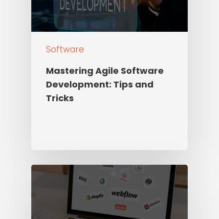
Software
Mastering Agile Software
Development: Tips and
Tricks