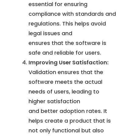
essential for ensuring
compliance with standards and
regulations. This helps avoid
legal issues and
ensures that the software is
safe and reliable for users.
Improving User Satisfaction:
Validation ensures that the
software meets the actual
needs of users, leading to
higher satisfaction
and better adoption rates. It
helps create a product that is
not only functional but also