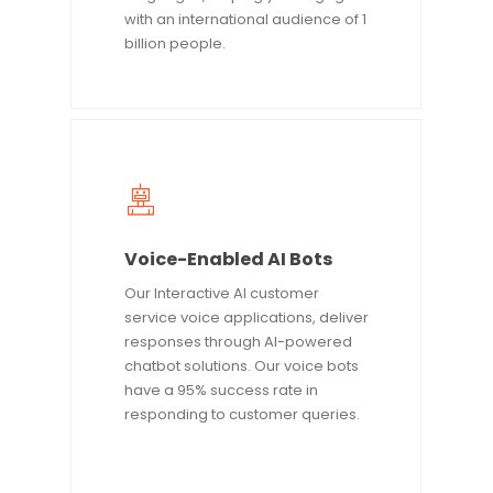
with an international audience of 1
billion people.
Voice-Enabled AI Bots
Our Interactive AI customer
service voice applications, deliver
responses through AI-powered
chatbot solutions. Our voice bots
have a 95% success rate in
responding to customer queries.