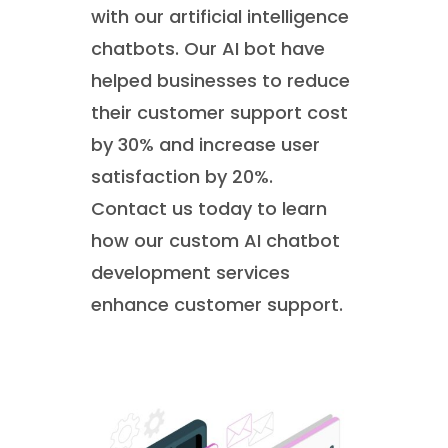
with our artificial intelligence
chatbots. Our AI bot have
helped businesses to reduce
their customer support cost
by 30% and increase user
satisfaction by 20%.
Contact us today to learn
how our custom AI chatbot
development services
enhance customer support.