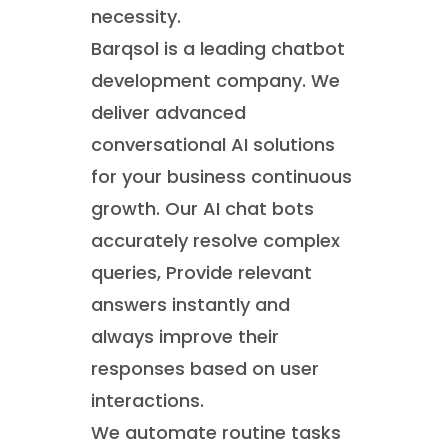
necessity.
Barqsol is a leading chatbot
development company. We
deliver advanced
conversational AI solutions
for your business continuous
growth. Our AI chat bots
accurately resolve complex
queries, Provide relevant
answers instantly and
always improve their
responses based on user
interactions.
We automate routine tasks