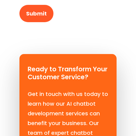
Ready to Transform Your
Customer Service?
Get in touch with us today to
learn how our AI chatbot
development services can
benefit your business. Our
team of expert chatbot