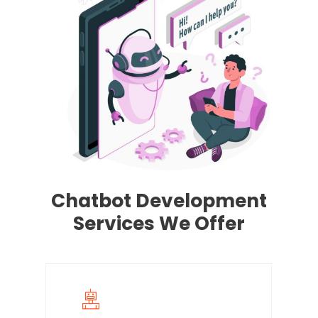
Chatbot Development
Services We Offer