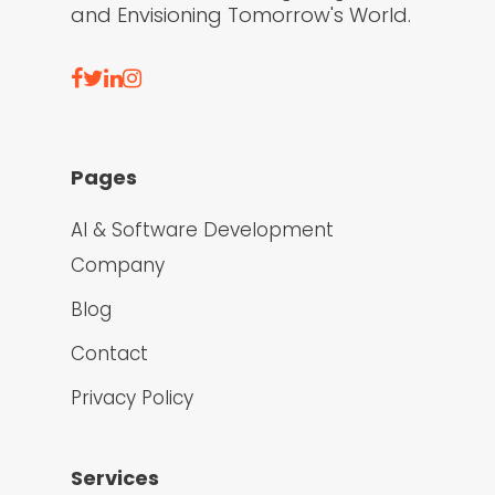
and Envisioning Tomorrow's World.
Pages
AI & Software Development
Company
Blog
Contact
Privacy Policy
Services