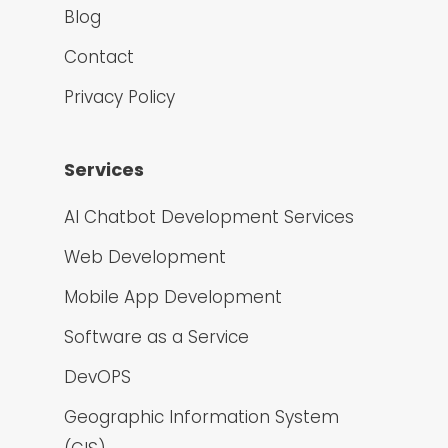
Blog
Contact
Privacy Policy
Services
AI Chatbot Development Services
Web Development
Mobile App Development
Software as a Service
DevOPS
Geographic Information System