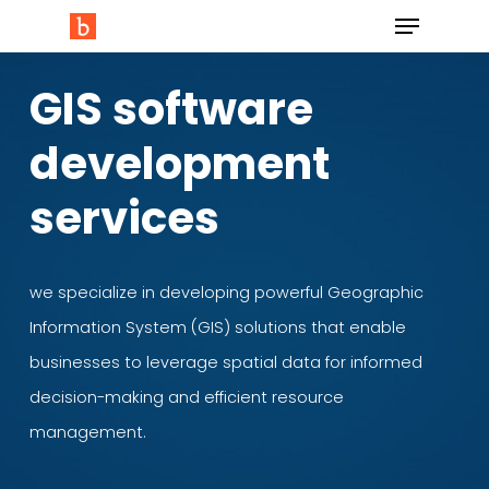
GIS software
development
services
we specialize in developing powerful Geographic
Information System (GIS) solutions that enable
businesses to leverage spatial data for informed
decision-making and efficient resource
management.