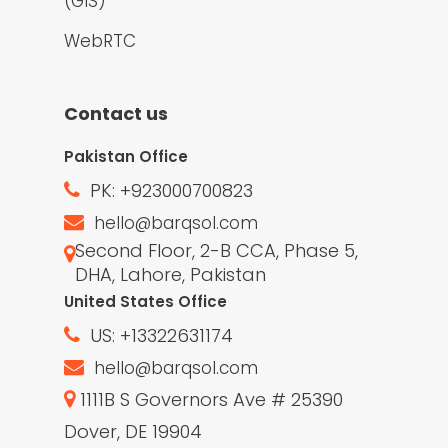
(GIS)
WebRTC
Contact us
Pakistan Office
PK: +923000700823
hello@barqsol.com
Second Floor, 2-B CCA, Phase 5,
DHA, Lahore, Pakistan
United States Office
US: +13322631174
hello@barqsol.com
1111B S Governors Ave # 25390
Dover, DE 19904