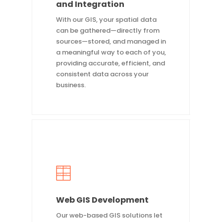
and Integration
With our GIS, your spatial data
can be gathered—directly from
sources—stored, and managed in
a meaningful way to each of you,
providing accurate, efficient, and
consistent data across your
business.
Web GIS Development
Our web-based GIS solutions let