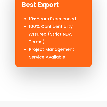
Best Export
10+
Years Experienced
100%
Confidentiality
Assured (Strict NDA
Terms)
Project Management
Service Available