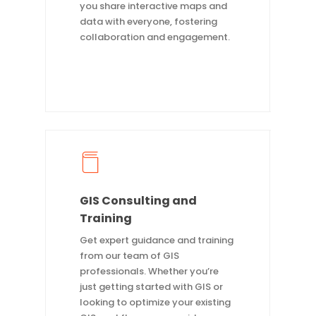
you share interactive maps and
data with everyone, fostering
collaboration and engagement.
GIS Consulting and
Training
Get expert guidance and training
from our team of GIS
professionals. Whether you’re
just getting started with GIS or
looking to optimize your existing