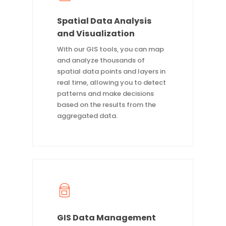
Spatial Data Analysis
and Visualization
With our GIS tools, you can map
and analyze thousands of
spatial data points and layers in
real time, allowing you to detect
patterns and make decisions
based on the results from the
aggregated data.
GIS Data Management