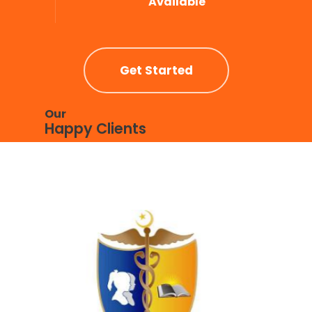
Available
Get Started
Our
Happy Clients