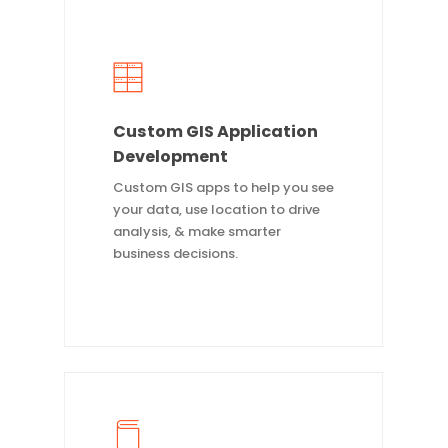
Custom GIS Application
Development
Custom GIS apps to help you see
your data, use location to drive
analysis, & make smarter
business decisions.