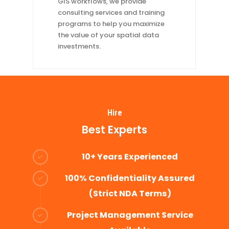
GIS workflows, we provide
consulting services and training
programs to help you maximize
the value of your spatial data
investments.
Hire
Best Experts
10+ Years Experienced
100% Confidentiality Assured
(Strict NDA Terms)
Project Management Service