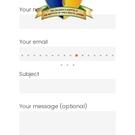
Your name
Your email
Subject
Your message (optional)