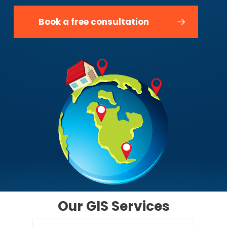
Book a free consultation
Our
GIS
Services