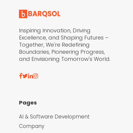
Inspiring Innovation, Driving
Excellence, and Shaping Futures –
Together, We're Redefining
Boundaries, Pioneering Progress,
and Envisioning Tomorrow's World.
Pages
AI & Software Development
Company