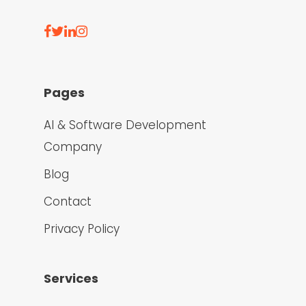
Pages
AI & Software Development
Company
Blog
Contact
Privacy Policy
Services