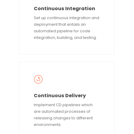
Continuous Integration
Set up continuous integration and
deployment that entails an
automated pipeline for code
integration, building, and testing.
Continuous Delivery
Implement CD pipelines which
are automated processes of
releasing changes to different
environments.