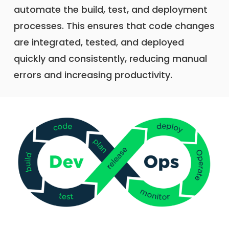
automate the build, test, and deployment
processes. This ensures that code changes
are integrated, tested, and deployed
quickly and consistently, reducing manual
errors and increasing productivity.