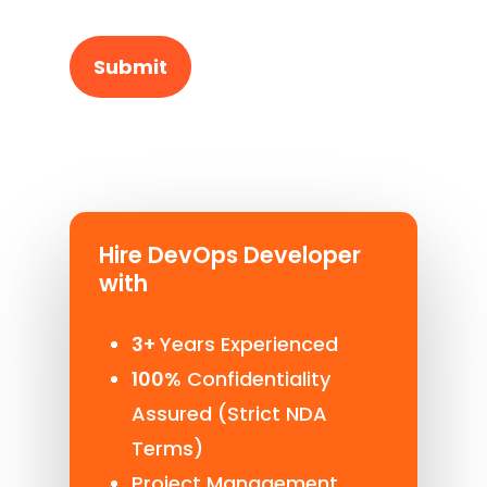
Hire DevOps Developer
with
3+
Years Experienced
100%
Confidentiality
Assured (Strict NDA
Terms)
Project Management