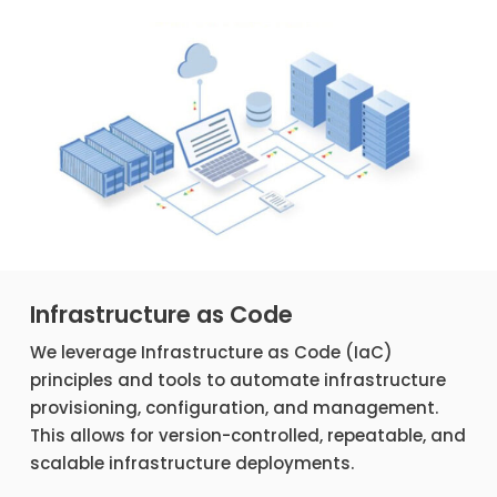
Infrastructure as Code
We leverage Infrastructure as Code (IaC)
principles and tools to automate infrastructure
provisioning, configuration, and management.
This allows for version-controlled, repeatable, and
scalable infrastructure deployments.