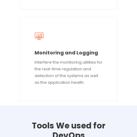
Monitoring and Logging
Interfere the monitoring utilities for
the real-time regulation and
detection of the systems as well
as the application health.
Tools
We
used
for
DevOps