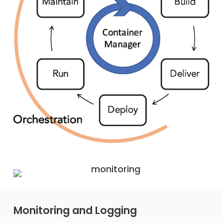
Monitoring and Logging