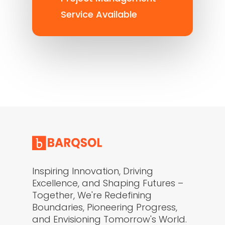
Service Available
Inspiring Innovation, Driving
Excellence, and Shaping Futures –
Together, We're Redefining
Boundaries, Pioneering Progress,
and Envisioning Tomorrow's World.