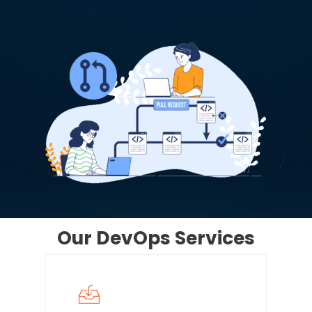
Our
DevOps
Services