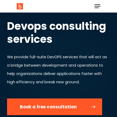
Devops consulting
services
We provide full-suite DevOPS services that will act as
a bridge between development and operations to
help organizations deliver applications faster with
high efficiency and break new ground.
Book a free consultation