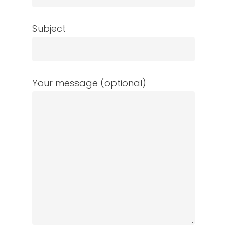
Subject
Your message (optional)