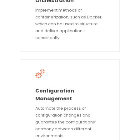
Orchestration
Implement methods of
containerization, such as Docker,
which can be used to structure
and deliver applications
consistently.
Configuration
Management
Automate the process of
configuration changes and
guarantee the configurations’
harmony between different
environments.