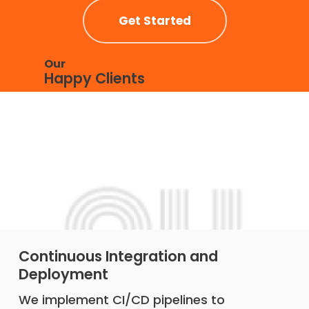
Get Started
Our
Happy Clients
Continuous Integration and
Deployment
We implement CI/CD pipelines to