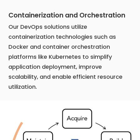
Containerization and Orchestration
Our DevOps solutions utilize
containerization technologies such as
Docker and container orchestration
platforms like Kubernetes to simplify
application deployment, improve
scalability, and enable efficient resource
utilization.