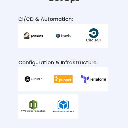
CI/CD & Automation:
Configuration & Infrastructure: