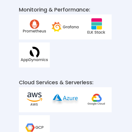
Monitoring & Performance:
Cloud Services & Serverless: