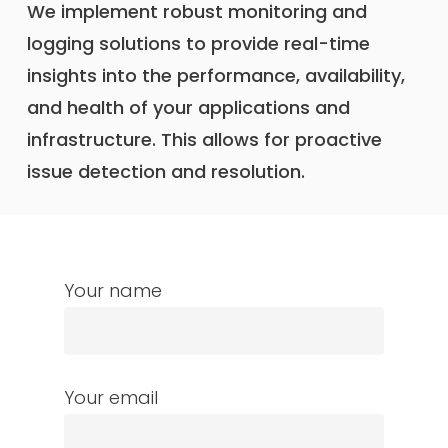
We implement robust monitoring and
logging solutions to provide real-time
insights into the performance, availability,
and health of your applications and
infrastructure. This allows for proactive
issue detection and resolution.
Your name
Your email