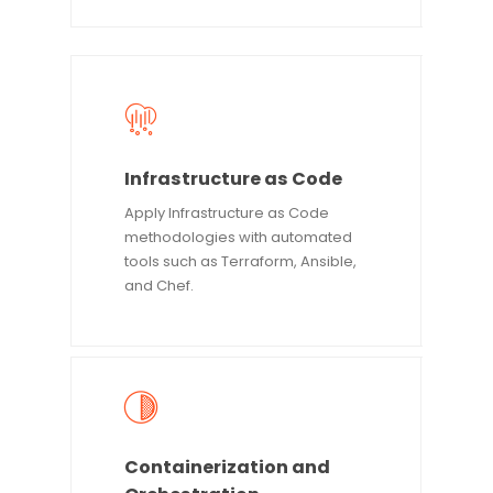
Infrastructure as Code
Apply Infrastructure as Code
methodologies with automated
tools such as Terraform, Ansible,
and Chef.
Containerization and