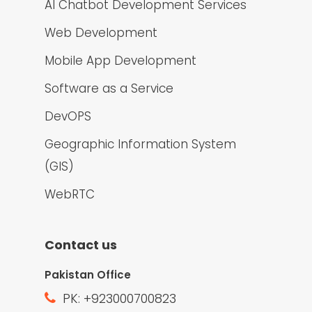
AI Chatbot Development Services
Web Development
Mobile App Development
Software as a Service
DevOPS
Geographic Information System
(GIS)
WebRTC
Contact us
Pakistan Office
PK: +923000700823