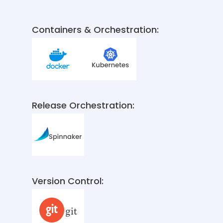
Containers & Orchestration:
Release Orchestration:
Version Control: