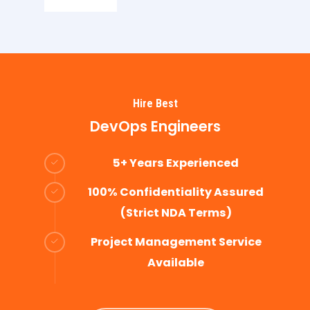
Hire Best
DevOps Engineers
5+ Years Experienced
100% Confidentiality Assured
(Strict NDA Terms)
Project Management Service
Available