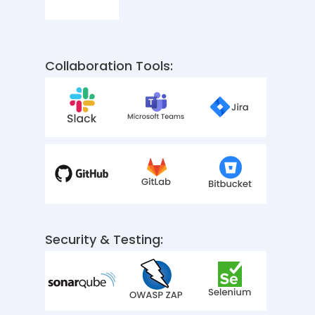
Collaboration Tools:
Security & Testing: