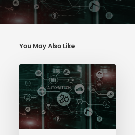
You May Also Like