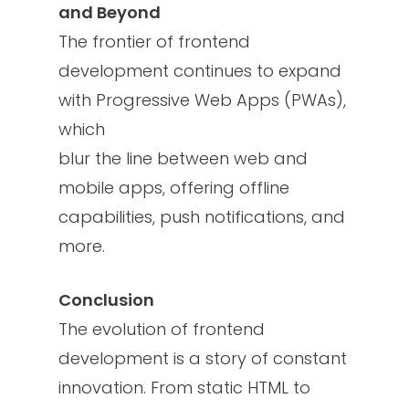
and Beyond
The frontier of frontend
development continues to expand
with Progressive Web Apps (PWAs),
which
blur the line between web and
mobile apps, offering offline
capabilities, push notifications, and
more.
Conclusion
The evolution of frontend
development is a story of constant
innovation. From static HTML to