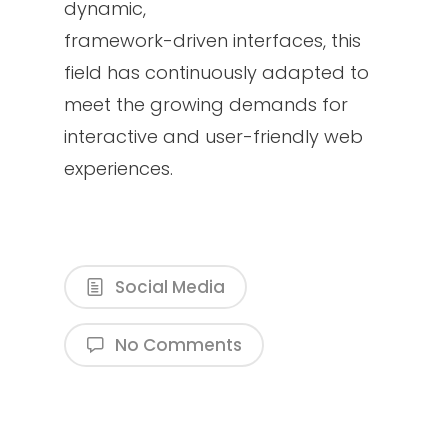
dynamic,
framework-driven interfaces, this
field has continuously adapted to
meet the growing demands for
interactive and user-friendly web
experiences.
Social Media
No Comments