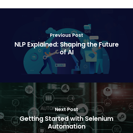
Previous Post
NLP Explained: Shaping the Future
of AI
Next Post
Getting Started with Selenium
Automation