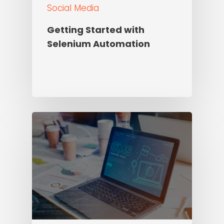
Social Media
Getting Started with
Selenium Automation