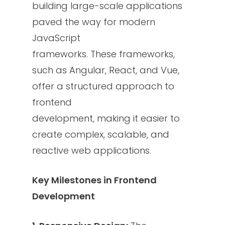
building large-scale applications
paved the way for modern
JavaScript
frameworks. These frameworks,
such as Angular, React, and Vue,
offer a structured approach to
frontend
development, making it easier to
create complex, scalable, and
reactive web applications.
Key Milestones in Frontend
Development