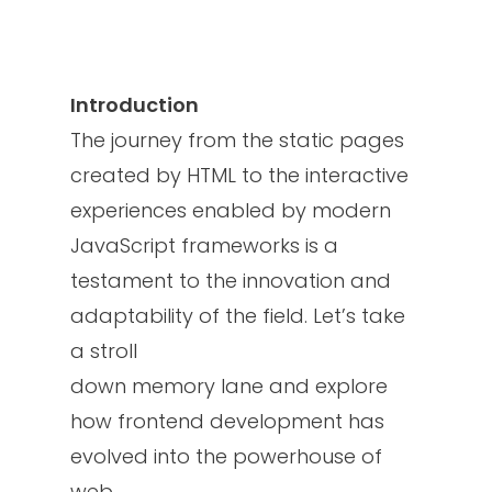
Introduction
The journey from the static pages
created by HTML to the interactive
experiences enabled by modern
JavaScript frameworks is a
testament to the innovation and
adaptability of the field. Let’s take
a stroll
down memory lane and explore
how frontend development has
evolved into the powerhouse of
web