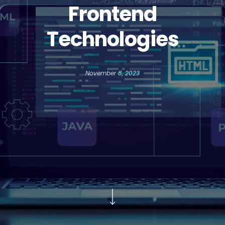
Frontend
Technologies
November 8, 2023