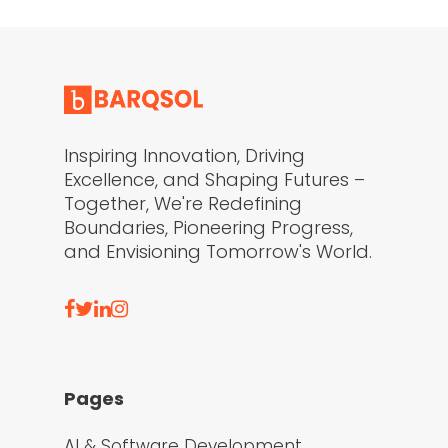
Inspiring Innovation, Driving
Excellence, and Shaping Futures –
Together, We're Redefining
Boundaries, Pioneering Progress,
and Envisioning Tomorrow's World.
Pages
AI & Software Development