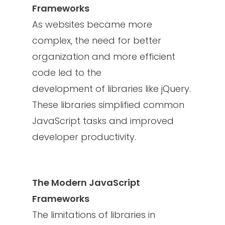
Frameworks
As websites became more
complex, the need for better
organization and more efficient
code led to the
development of libraries like jQuery.
These libraries simplified common
JavaScript tasks and improved
developer productivity.
The Modern JavaScript
Frameworks
The limitations of libraries in