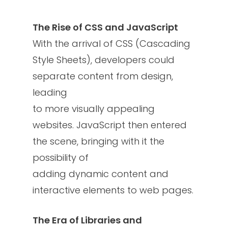
The Rise of CSS and JavaScript
With the arrival of CSS (Cascading
Style Sheets), developers could
separate content from design,
leading
to more visually appealing
websites. JavaScript then entered
the scene, bringing with it the
possibility of
adding dynamic content and
interactive elements to web pages.
The Era of Libraries and