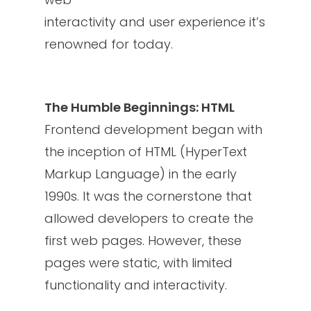
interactivity and user experience it’s
renowned for today.
The Humble Beginnings: HTML
Frontend development began with
the inception of HTML (HyperText
Markup Language) in the early
1990s. It was the cornerstone that
allowed developers to create the
first web pages. However, these
pages were static, with limited
functionality and interactivity.