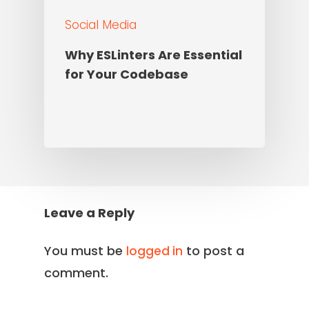
Social Media
Why ESLinters Are Essential
for Your Codebase
Leave a Reply
You must be
to post a
logged in
comment.