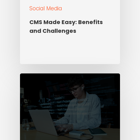
Social Media
CMS Made Easy: Benefits
and Challenges