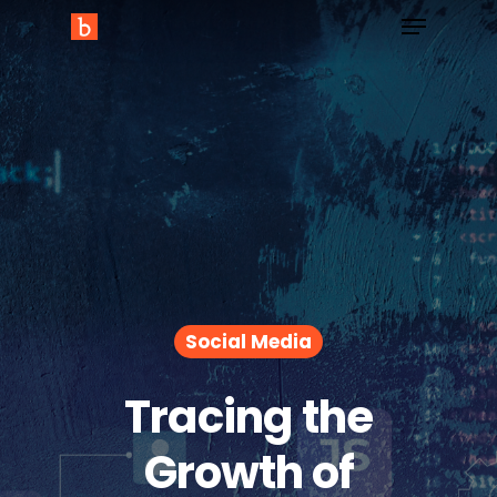
Social Media
Tracing the
Growth of