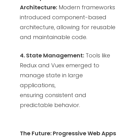
Architecture:
Modern frameworks
introduced component-based
architecture, allowing for reusable
and maintainable code.
4. State Management:
Tools like
Redux and Vuex emerged to
manage state in large
applications,
ensuring consistent and
predictable behavior.
The Future: Progressive Web Apps