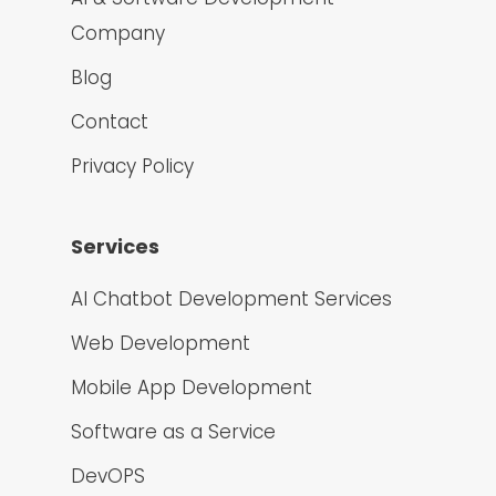
Company
Blog
Contact
Privacy Policy
Services
AI Chatbot Development Services
Web Development
Mobile App Development
Software as a Service
DevOPS