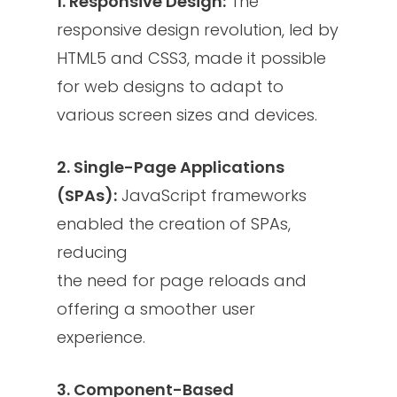
1. Responsive Design:
The
responsive design revolution, led by
HTML5 and CSS3, made it possible
for web designs to adapt to
various screen sizes and devices.
2. Single-Page Applications
(SPAs):
JavaScript frameworks
enabled the creation of SPAs,
reducing
the need for page reloads and
offering a smoother user
experience.
3. Component-Based