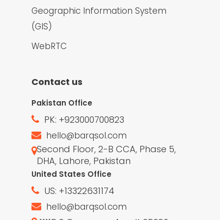
Geographic Information System
(GIS)
WebRTC
Contact us
Pakistan Office
PK: +923000700823
hello@barqsol.com
Second Floor, 2-B CCA, Phase 5,
DHA, Lahore, Pakistan
United States Office
US: +13322631174
hello@barqsol.com