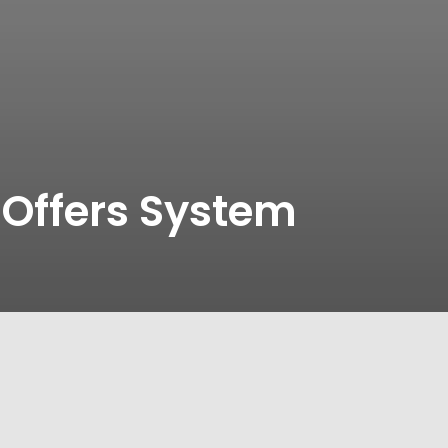
 Offers System