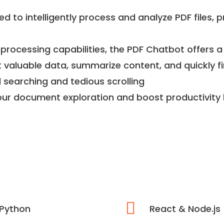
d to intelligently process and analyze PDF files, p
processing capabilities, the PDF Chatbot offers a
t valuable data, summarize content, and quickly fi
earching and tedious scrolling
our document exploration and boost productivity l
Python
React & Node.js