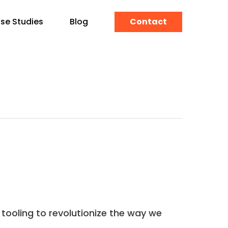
se Studies
Blog
Contact
tooling to revolutionize the way we