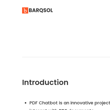
Introduction
PDF Chatbot is an innovative projec