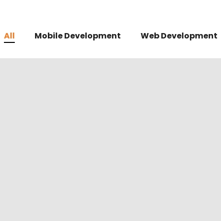
All
Mobile Development
Web Development