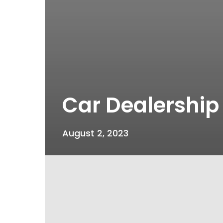
Car Dealership
August 2, 2023