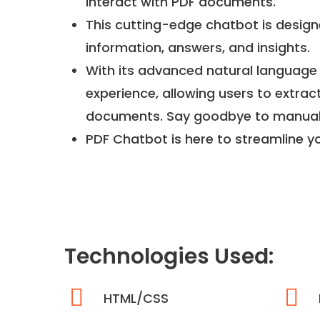
interact with PDF documents.
This cutting-edge chatbot is designe
information, answers, and insights.
With its advanced natural language 
experience, allowing users to extrac
documents. Say goodbye to manual s
PDF Chatbot is here to streamline y
Technologies Used:
HTML/CSS