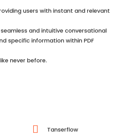
roviding users with instant and relevant
 seamless and intuitive conversational
nd specific information within PDF
ike never before.
Tanserflow