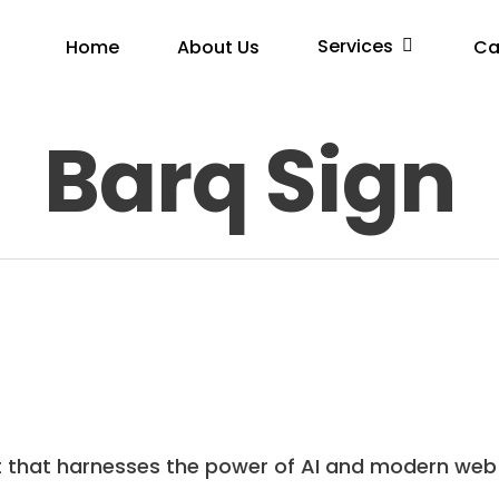
Services
Home
About Us
Ca
Barq Sign
t that harnesses the power of AI and modern web 