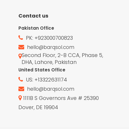
Contact us
Pakistan Office
PK: +923000700823
hello@barqsol.com
Second Floor, 2-B CCA, Phase 5,
DHA, Lahore, Pakistan
United States Office
US: +13322631174
hello@barqsol.com
1111B S Governors Ave # 25390
Dover, DE 19904