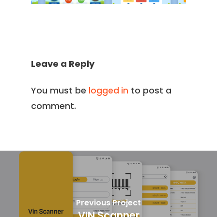
Leave a Reply
You must be
to post a
logged in
comment.
Previous Project
VIN Scanner