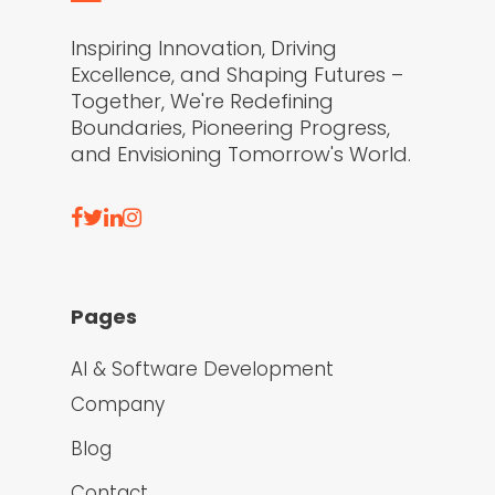
Inspiring Innovation, Driving
Excellence, and Shaping Futures –
Together, We're Redefining
Boundaries, Pioneering Progress,
and Envisioning Tomorrow's World.
Pages
AI & Software Development
Company
Blog
Contact