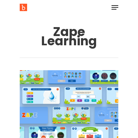
Zape
Learning