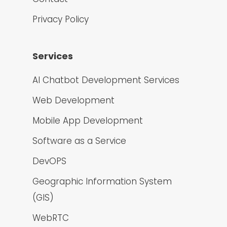
Privacy Policy
Services
AI Chatbot Development Services
Web Development
Mobile App Development
Software as a Service
DevOPS
Geographic Information System
(GIS)
WebRTC