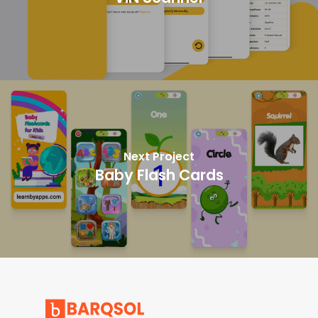
Next Project
Baby Flash Cards